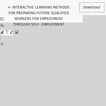
Return to Article Details
←
INTERACTIVE LEARNING METHODS
Download
FOR PREPARING FUTURE QUALIFIED
WORKERS FOR EMPLOYMENT
THROUGH SELF- EMPLOYMENT