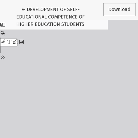
Return to Article Details
←
DEVELOPMENT OF SELF-
Download
EDUCATIONAL COMPETENCE OF
HIGHER EDUCATION STUDENTS