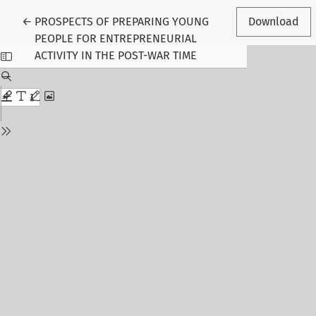
Return to Article Details
←
PROSPECTS OF PREPARING YOUNG
Download
PEOPLE FOR ENTREPRENEURIAL
ACTIVITY IN THE POST-WAR TIME