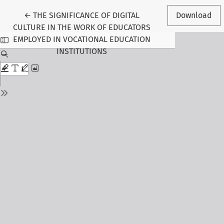
Return to Article Details
←
THE SIGNIFICANCE OF DIGITAL
Download
CULTURE IN THE WORK OF EDUCATORS
EMPLOYED IN VOCATIONAL EDUCATION
INSTITUTIONS