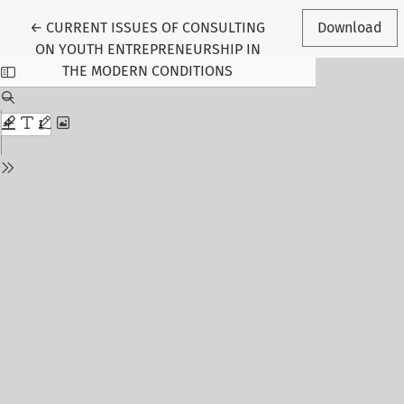
Return to Article Details
←
CURRENT ISSUES OF CONSULTING
Download
ON YOUTH ENTREPRENEURSHIP IN
THE MODERN CONDITIONS