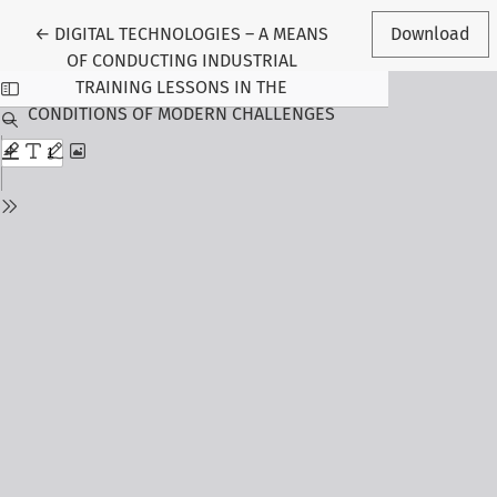
Return to Article Details
←
DIGITAL TECHNOLOGIES – A MEANS
Download
OF CONDUCTING INDUSTRIAL
TRAINING LESSONS IN THE
CONDITIONS OF MODERN CHALLENGES