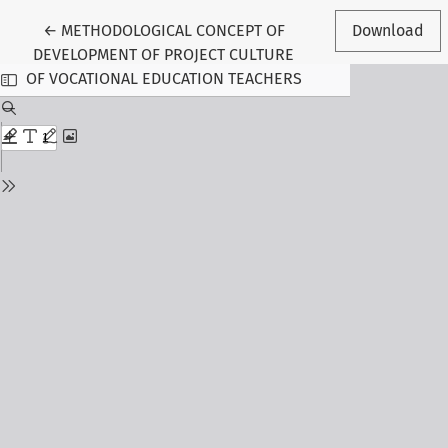
Return to Article Details
←
METHODOLOGICAL CONCEPT OF
Download
DEVELOPMENT OF PROJECT CULTURE
OF VOCATIONAL EDUCATION TEACHERS