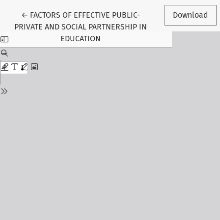
Return to Article Details
←
FACTORS OF EFFECTIVE PUBLIC-
Download
PRIVATE AND SOCIAL PARTNERSHIP IN
EDUCATION