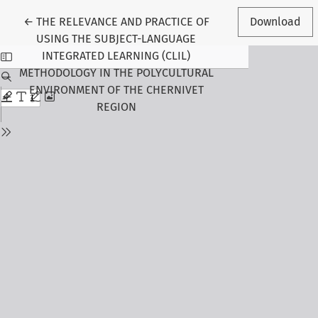
Return to Article Details
←
THE RELEVANCE AND PRACTICE OF
Download
USING THE SUBJECT-LANGUAGE
INTEGRATED LEARNING (CLIL)
METHODOLOGY IN THE POLYCULTURAL
ENVIRONMENT OF THE CHERNIVET
REGION