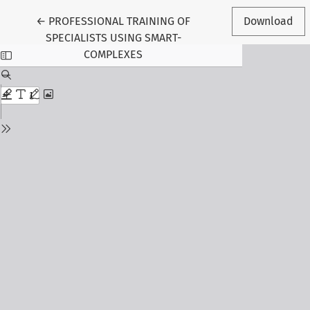
Return to Article Details
←
PROFESSIONAL TRAINING OF
Download
SPECIALISTS USING SMART-
COMPLEXES