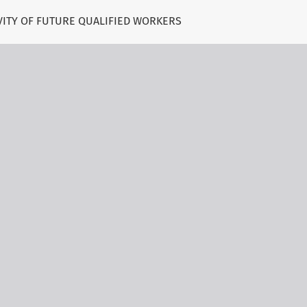
VITY OF FUTURE QUALIFIED WORKERS