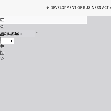
Return to Article Details
←
DEVELOPMENT OF BUSINESS ACTI