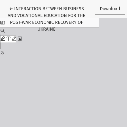
Return to Article Details
←
INTERACTION BETWEEN BUSINESS
Download
AND VOCATIONAL EDUCATION FOR THE
POST-WAR ECONOMIC RECOVERY OF
UKRAINE