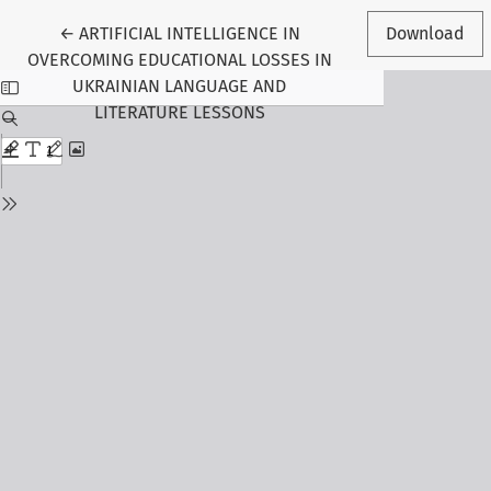
Return to Article Details
←
ARTIFICIAL INTELLIGENCE IN
Download
OVERCOMING EDUCATIONAL LOSSES IN
UKRAINIAN LANGUAGE AND
LITERATURE LESSONS