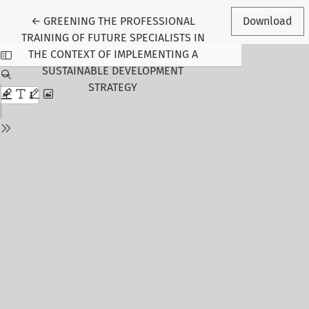
Return to Article Details
←
GREENING THE PROFESSIONAL
Download
TRAINING OF FUTURE SPECIALISTS IN
THE CONTEXT OF IMPLEMENTING A
SUSTAINABLE DEVELOPMENT
STRATEGY