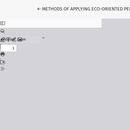
Return to Article Details
←
METHODS OF APPLYING ECO-ORIENTED PE