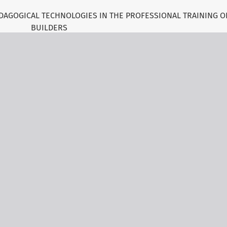
DAGOGICAL TECHNOLOGIES IN THE PROFESSIONAL TRAINING O
BUILDERS