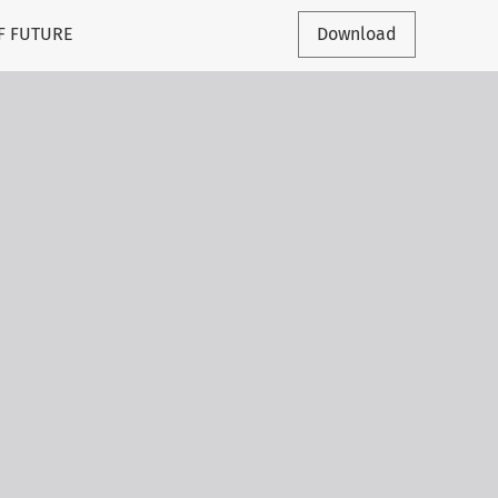
F FUTURE
Download