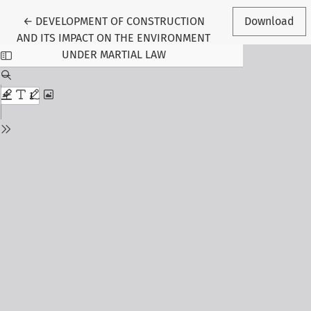
Return to Article Details
←
DEVELOPMENT OF CONSTRUCTION
Download
AND ITS IMPACT ON THE ENVIRONMENT
UNDER MARTIAL LAW