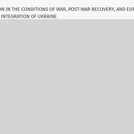
N IN THE CONDITIONS OF WAR, POST-WAR RECOVERY, AND E
INTEGRATION OF UKRAINE