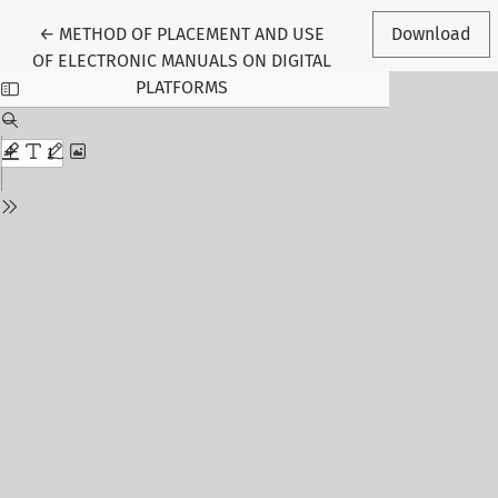
Return to Article Details
←
METHOD OF PLACEMENT AND USE
Download
OF ELECTRONIC MANUALS ON DIGITAL
PLATFORMS