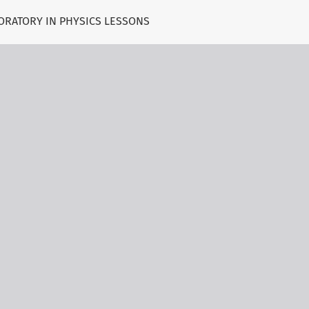
BORATORY IN PHYSICS LESSONS