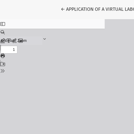
Return to Article Details
←
APPLICATION OF A VIRTUAL LA