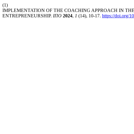
(1)
IMPLEMENTATION OF THE COACHING APPROACH IN THE
ENTREPRENEURSHIP.
ІПО
2024
,
1
(14), 10-17.
https://doi.org