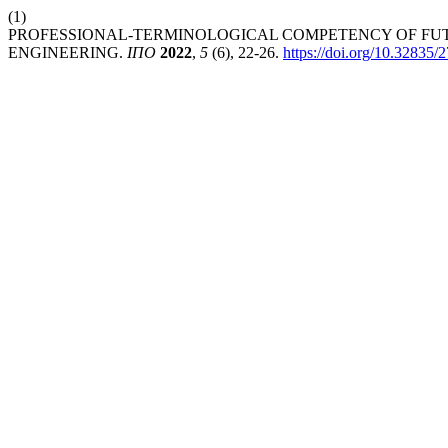
(1)
PROFESSIONAL-TERMINOLOGICAL COMPETENCY OF FUT
ENGINEERING.
ІПО
2022
,
5
(6), 22-26.
https://doi.org/10.32835