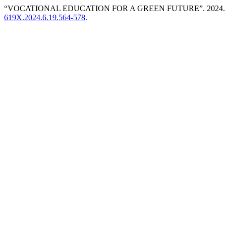
“VOCATIONAL EDUCATION FOR A GREEN FUTURE”. 2024
619X.2024.6.19.564-578
.