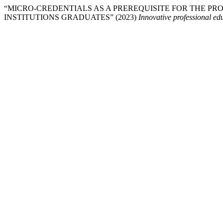
“MICRO-CREDENTIALS AS A PREREQUISITE FOR THE P
INSTITUTIONS GRADUATES” (2023)
Innovative professional ed