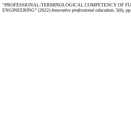
“PROFESSIONAL-TERMINOLOGICAL COMPETENCY OF FU
ENGINEERING” (2022)
Innovative professional education
, 5(6), pp