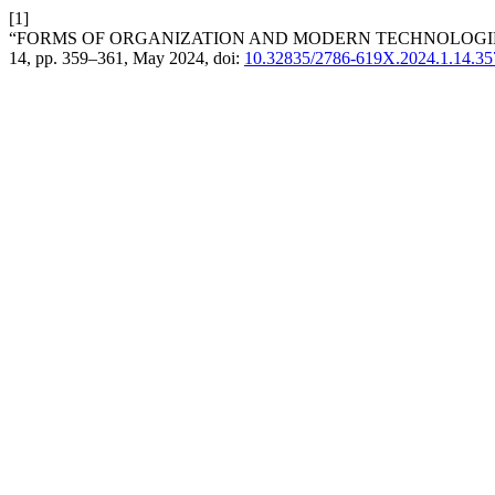
[1]
“FORMS OF ORGANIZATION AND MODERN TECHNOLOGIES
14, pp. 359–361, May 2024, doi:
10.32835/2786-619X.2024.1.14.35