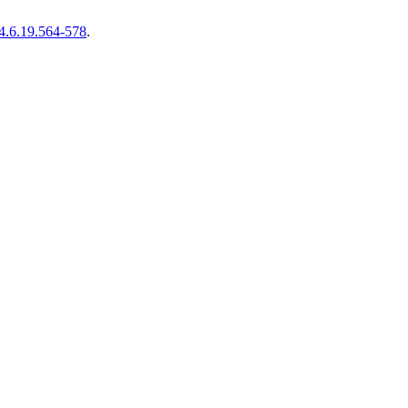
4.6.19.564-578
.