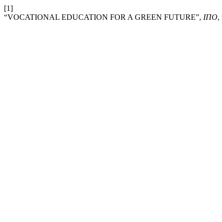
[1]
“VOCATIONAL EDUCATION FOR A GREEN FUTURE”,
ІПО
,