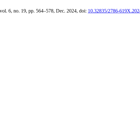
 vol. 6, no. 19, pp. 564–578, Dec. 2024, doi:
10.32835/2786-619X.202