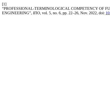
[1]
“PROFESSIONAL-TERMINOLOGICAL COMPETENCY OF FU
ENGINEERING”,
ІПО
, vol. 5, no. 6, pp. 22–26, Nov. 2022, doi:
10