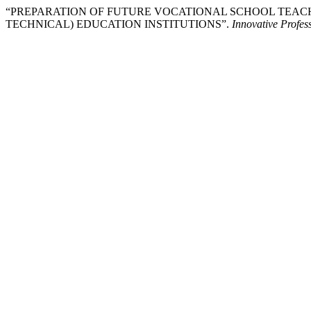
“PREPARATION OF FUTURE VOCATIONAL SCHOOL TEAC
TECHNICAL) EDUCATION INSTITUTIONS”.
Innovative Profes