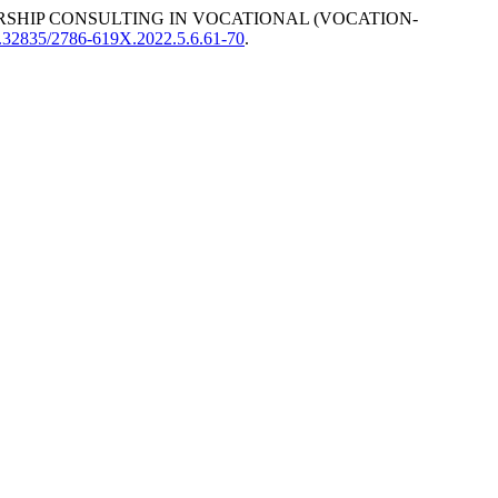
SHIP CONSULTING IN VOCATIONAL (VOCATION-
10.32835/2786-619X.2022.5.6.61-70
.