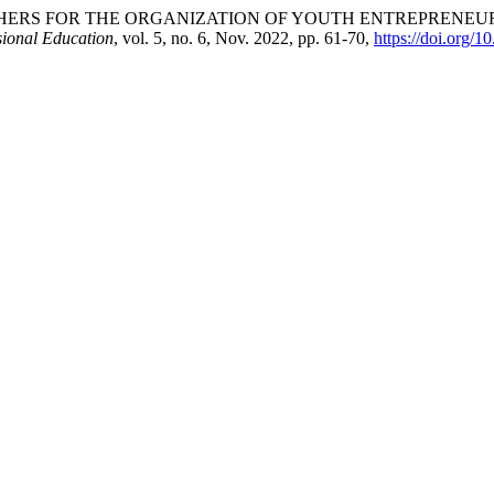
HERS FOR THE ORGANIZATION OF YOUTH ENTREPRENEUR
sional Education
, vol. 5, no. 6, Nov. 2022, pp. 61-70,
https://doi.org/