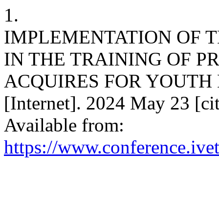
1.
IMPLEMENTATION OF 
IN THE TRAINING OF 
ACQUIRES FOR YOUTH 
[Internet]. 2024 May 23 [ci
Available from:
https://www.conference.ivet