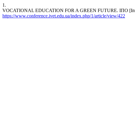
1.
VOCATIONAL EDUCATION FOR A GREEN FUTURE. ІПО [Internet]. 2
https://www.conference.ivet.edu.ua/index.php/1/article/view/422