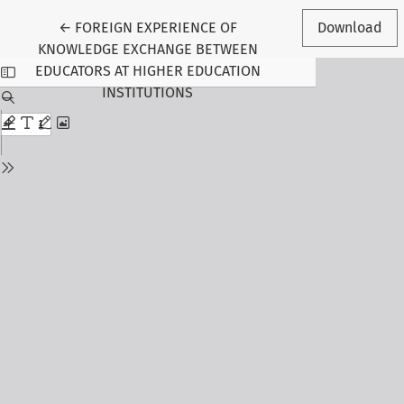
Return to Article Details
←
FOREIGN EXPERIENCE OF
Download
KNOWLEDGE EXCHANGE BETWEEN
EDUCATORS AT HIGHER EDUCATION
INSTITUTIONS