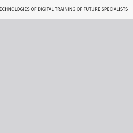
CHNOLOGIES OF DIGITAL TRAINING OF FUTURE SPECIALISTS