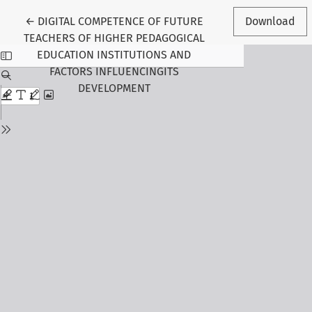
Return to Article Details
←
DIGITAL COMPETENCE OF FUTURE
Download
TEACHERS OF HIGHER PEDAGOGICAL
EDUCATION INSTITUTIONS AND
FACTORS INFLUENCINGITS
DEVELOPMENT