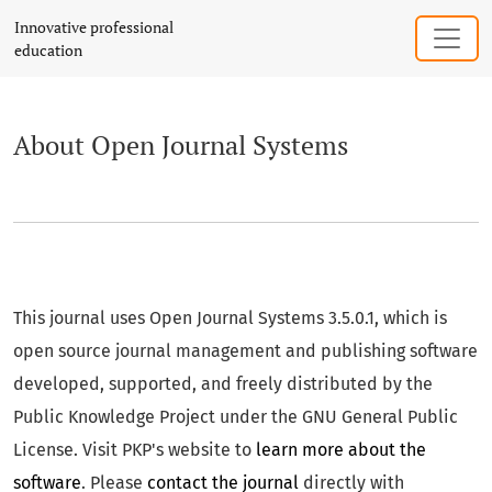
About Open Journal Systems
Innovative professional
education
About Open Journal Systems
This journal uses Open Journal Systems 3.5.0.1, which is
open source journal management and publishing software
developed, supported, and freely distributed by the
Public Knowledge Project under the GNU General Public
License. Visit PKP's website to
learn more about the
software
. Please
contact the journal
directly with