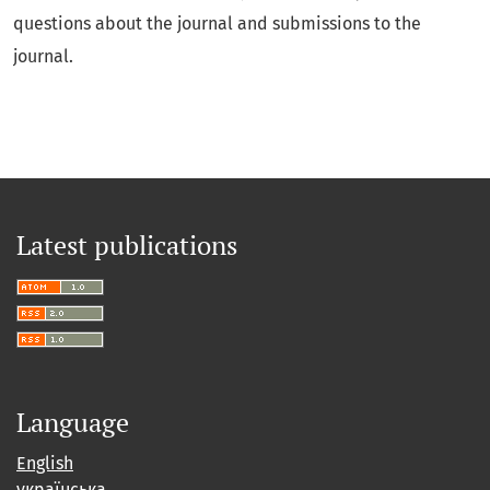
questions about the journal and submissions to the
journal.
Latest publications
Language
English
українська