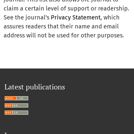
claim a certain level of support or readership.
See the journal's
Privacy Statement
, which
assures readers that their name and email
address will not be used for other purposes.
Latest publications