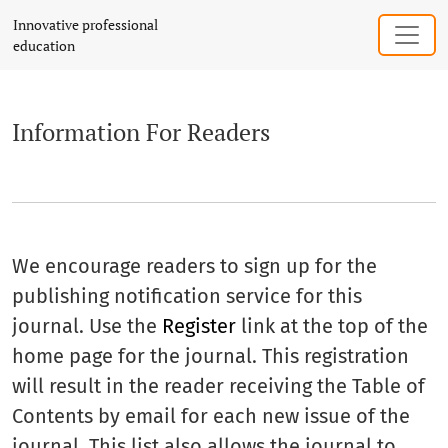
Information For Readers
Innovative professional
education
Information For Readers
We encourage readers to sign up for the
publishing notification service for this
journal. Use the
Register
link at the top of the
home page for the journal. This registration
will result in the reader receiving the Table of
Contents by email for each new issue of the
journal. This list also allows the journal to