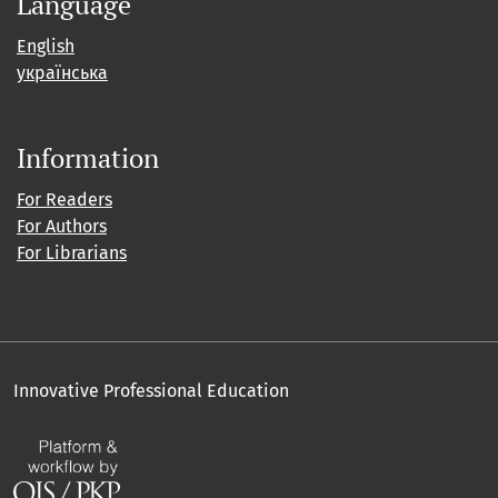
Language
English
українська
Information
For Readers
For Authors
For Librarians
Innovative Professional Education