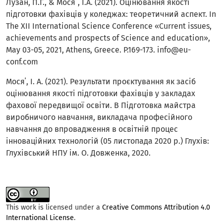
Лузан, П.Г., & Мося´, І.А. (2021). Оцінювання якості
підготовки фахівців у коледжах: теоретичний аспект. In
The XII International Science Conference «Сurrent issues,
achievements and prospects of Science and education»,
May 03-05, 2021, Athens, Greece. P.169-173. info@eu-
conf.com
Мося΄, І. А. (2021). Результати проєктування як засіб
оцінювання якості підготовки фахівців у закладах
фахової передвищої освіти. В Підготовка майстра
виробничого навчання, викладача професійного
навчання до впровадження в освітній процес
інноваційних технологій (05 листопада 2020 р.) Глухів:
Глухівський НПУ ім. О. Довженка, 2020.
This work is licensed under a
Creative Commons Attribution 4.0
International License
.