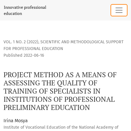
PROJECT METHOD AS A MEANS OF ASSESSING THE QUALITY OF
Innovative professional
education
VOL. 1 NO. 2 (2022)
,
SCIENTIFIC AND METHODOLOGICAL SUPPORT
FOR PROFESSIONAL EDUCATION
Published 2022-06-16
PROJECT METHOD AS A MEANS OF
ASSESSING THE QUALITY OF
TRAINING OF SPECIALISTS IN
INSTITUTIONS OF PROFESSIONAL
PRELIMINARY EDUCATION
Irina Mosya
Institute of Vocational Education of the National Academy of