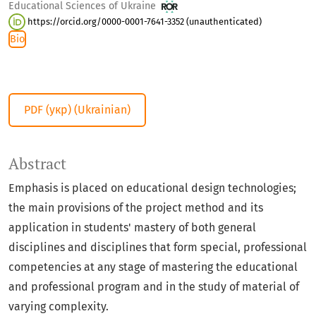
Educational Sciences of Ukraine
https://orcid.org/0000-0001-7641-3352 (unauthenticated)
Bio
PDF (укр) (Ukrainian)
Abstract
Emphasis is placed on educational design technologies;
the main provisions of the project method and its
application in students' mastery of both general
disciplines and disciplines that form special, professional
competencies at any stage of mastering the educational
and professional program and in the study of material of
varying complexity.