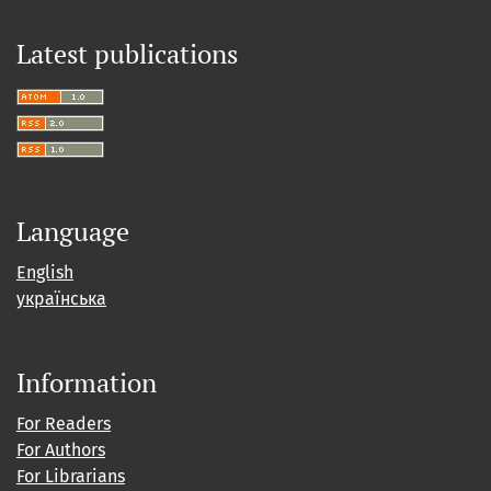
Latest publications
Language
English
українська
Information
For Readers
For Authors
For Librarians