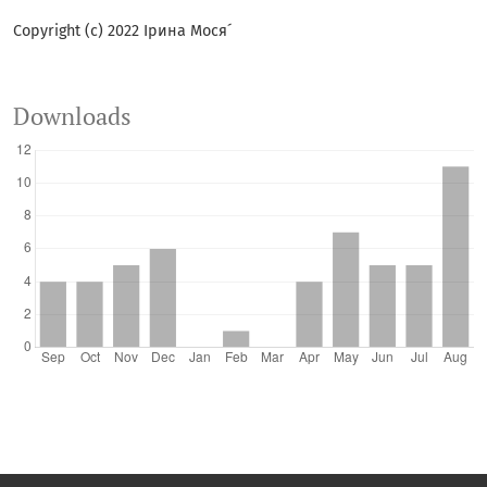
Copyright (c) 2022 Ірина Мося´
Downloads