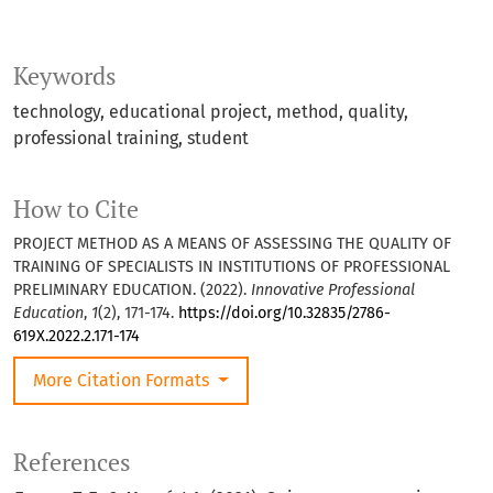
Keywords
technology
educational project
method
quality
professional training
student
How to Cite
PROJECT METHOD AS A MEANS OF ASSESSING THE QUALITY OF
TRAINING OF SPECIALISTS IN INSTITUTIONS OF PROFESSIONAL
PRELIMINARY EDUCATION. (2022).
Innovative Professional
Education
,
1
(2), 171-174.
https://doi.org/10.32835/2786-
619X.2022.2.171-174
More Citation Formats
References