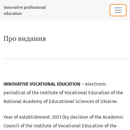
Про видання
Innovative professional
education
Про видання
INNOVATIVE VOCATIONAL EDUCATION
– electronic
periodical of the Institute of Vocational Education of the
National Academy of Educational Sciences of Ukraine.
Year of establishment: 2021 (by decision of the Academic
Council of the Institute of Vocational Education of the