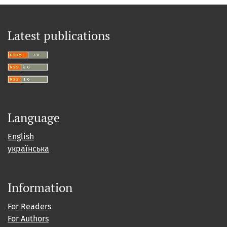
Latest publications
Language
English
українська
Information
For Readers
For Authors