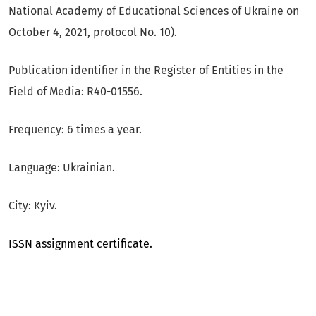
National Academy of Educational Sciences of Ukraine on
October 4, 2021, protocol No. 10).
Publication identifier in the Register of Entities in the
Field of Media: R40-01556.
Frequency: 6 times a year.
Language: Ukrainian.
City: Kyiv.
ISSN assignment certificate.