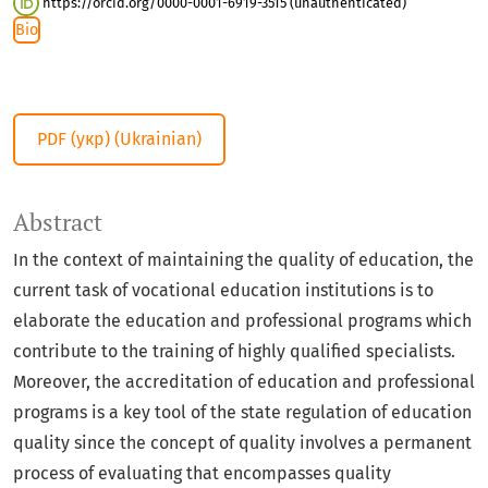
https://orcid.org/0000-0001-6919-3515 (unauthenticated)
Bio
PDF (укр) (Ukrainian)
Abstract
In the context of maintaining the quality of education, the
current task of vocational education institutions is to
elaborate the education and professional programs which
contribute to the training of highly qualified specialists.
Moreover, the accreditation of education and professional
programs is a key tool of the state regulation of education
quality since the concept of quality involves a permanent
process of evaluating that encompasses quality