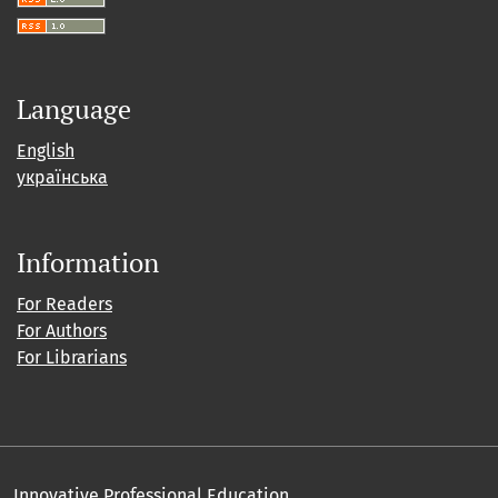
Language
English
українська
Information
For Readers
For Authors
For Librarians
Innovative Professional Education