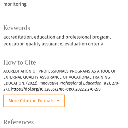
monitoring.
Keywords
accreditation
education and professional program
education quality assurance
evaluation criteria
How to Cite
ACCREDITATION OF PROFESSIONALS PROGRAMS AS A TOOL OF
EXTERNAL QUALITY ASSURANCE OF VOCATIONAL TRAINING
EDUCATION. (2022).
Innovative Professional Education
,
1
(2), 270-
273.
https://doi.org/10.32835/2786-619X.2022.2.270-273
More Citation Formats
References