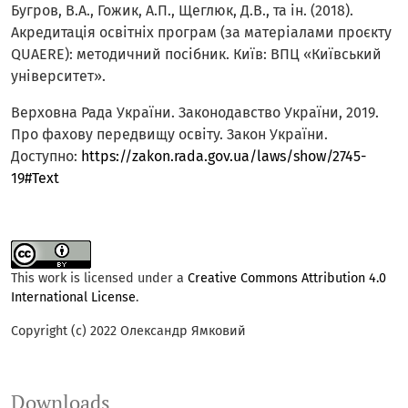
Бугров, В.А., Гожик, А.П., Щеглюк, Д.В., та ін. (2018).
Акредитація освітніх програм (за матеріалами проєкту
QUAERE): методичний посібник. Київ: ВПЦ «Київський
університет».
Верховна Рада України. Законодавство України, 2019.
Про фахову передвищу освіту. Закон України.
Доступно:
https://zakon.rada.gov.ua/laws/show/2745-
19#Text
This work is licensed under a
Creative Commons Attribution 4.0
International License
.
Copyright (c) 2022 Олександр Ямковий
Downloads