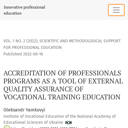
ACCREDITATION OF PROFESSIONALS PROGRAMS AS A TOOL O
Innovative professional
education
VOL. 1 NO. 2 (2022)
,
SCIENTIFIC AND METHODOLOGICAL SUPPORT
FOR PROFESSIONAL EDUCATION
Published 2022-06-16
ACCREDITATION OF PROFESSIONALS
PROGRAMS AS A TOOL OF EXTERNAL
QUALITY ASSURANCE OF
VOCATIONAL TRAINING EDUCATION
Oleksandr Yamkovyi
Institute of Vocational Education of the National Academy of
Educational Sciences of Ukraine