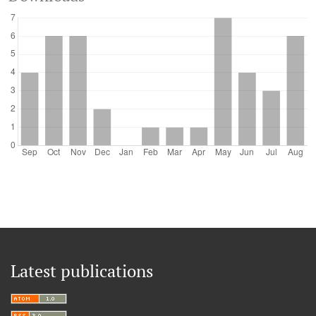
Latest publications