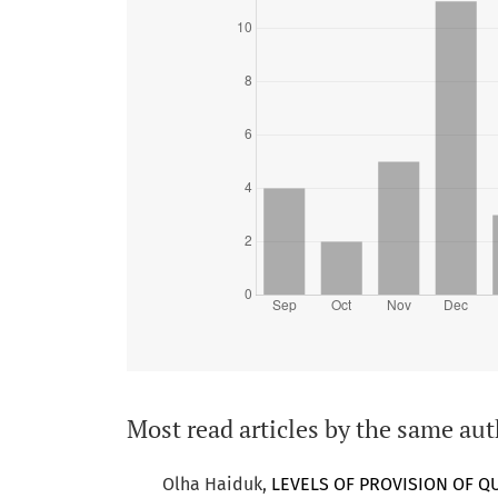
Most read articles by the same aut
Olha Haiduk,
LEVELS OF PROVISION OF Q