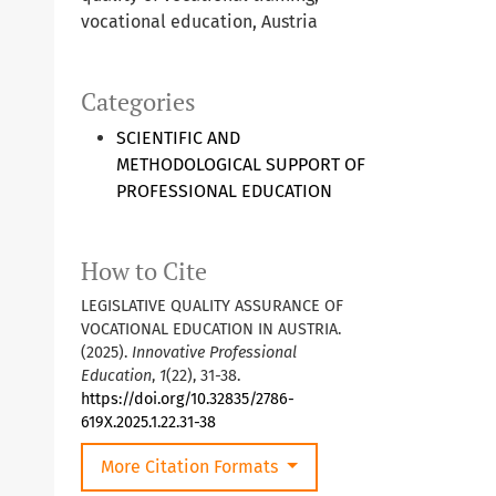
vocational education, Austria
Categories
SCIENTIFIC AND
METHODOLOGICAL SUPPORT OF
PROFESSIONAL EDUCATION
How to Cite
LEGISLATIVE QUALITY ASSURANCE OF
VOCATIONAL EDUCATION IN AUSTRIA.
(2025).
Innovative Professional
Education
,
1
(22), 31-38.
https://doi.org/10.32835/2786-
619X.2025.1.22.31-38
More Citation Formats