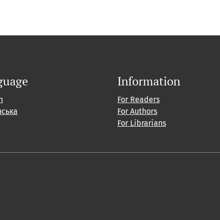
guage
Information
h
For Readers
нська
For Authors
For Librarians