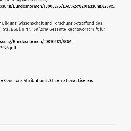
ausbildungsgesetz (2022).
deFassung/Bundesnormen/10006276/BAG%2c%20Fassung%20vom%2002.1
 Bildung, Wissenschaft und Forschung betreffend das
tF: BGBl. II Nr. 158/2019 Gesamte Rechtsvorschrift für
eFassung/Bundesnormen/20010681/SQM-
2025.pdf
ve Commons Attribution 4.0 International License
.