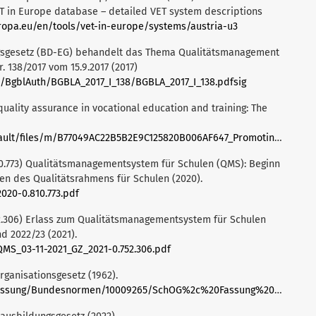
ET in Europe database – detailed VET system descriptions
ropa.eu/en/tools/vet-in-europe/systems/austria-u3
ngsgesetz (BD-EG) behandelt das Thema Qualitätsmanagement
r. 138/2017 vom 15.9.2017 (2017)
e/BgblAuth/BGBLA_2017_I_138/BGBLA_2017_I_138.pdfsig
quality assurance in vocational education and training: The
iles/m/B77049AC22B5B2E9C125820B006AF647_Promoting%20QA%20in%20VET.pdf
0.773) Qualitätsmanagementsystem für Schulen (QMS): Beginn
en des Qualitätsrahmens für Schulen (2020).
020-0.810.773.pdf
2.306) Erlass zum Qualitätsmanagementsystem für Schulen
d 2022/23 (2021).
MS_03-11-2021_GZ_2021-0.752.306.pdf
rganisationsgesetz (1962).
ng/Bundesnormen/10009265/SchOG%2c%20Fassung%20vom%2023.03.2025.pdf