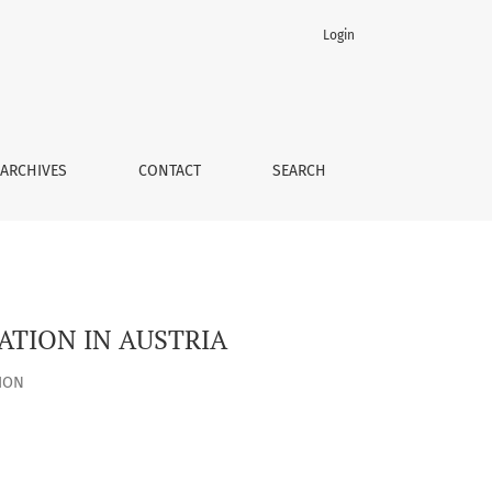
Login
ARCHIVES
CONTACT
SEARCH
ATION IN AUSTRIA
ION