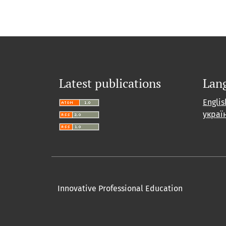
Latest publications
Lan
Englis
украї
Innovative Professional Education