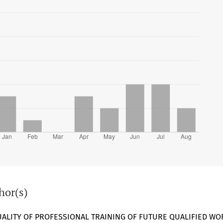
hor(s)
UALITY OF PROFESSIONAL TRAINING OF FUTURE QUALIFIED WO