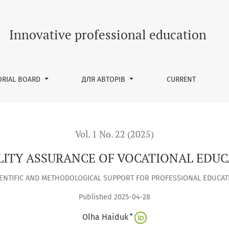
ONAL EDUCATION IN AUSTRIA
Innovative professional education
ORIAL BOARD
ДЛЯ АВТОРІВ
CURRENT
Vol. 1 No. 22 (2025)
LITY ASSURANCE OF VOCATIONAL EDUC
IENTIFIC AND METHODOLOGICAL SUPPORT FOR PROFESSIONAL EDUCAT
Published 2025-04-28
+
Olha Haiduk