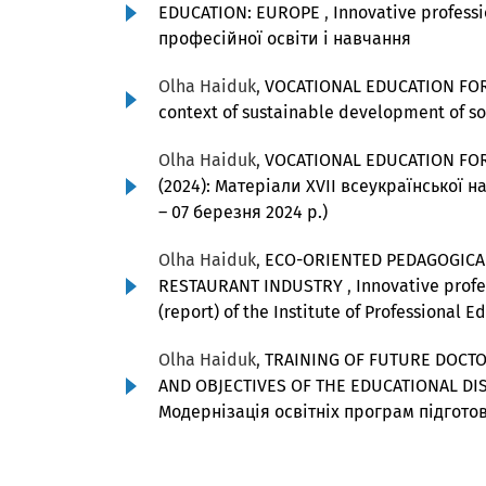
EDUCATION: EUROPE
,
Innovative profes
професійної освіти і навчання
Olha Haiduk,
VOCATIONAL EDUCATION FO
context of sustainable development of s
Olha Haiduk,
VOCATIONAL EDUCATION FO
(2024): Матеріали ХVІІ всеукраїнської н
– 07 березня 2024 р.)
Olha Haiduk,
ECO-ORIENTED PEDAGOGICAL
RESTAURANT INDUSTRY
,
Innovative profes
(report) of the Institute of Professional 
Olha Haiduk,
TRAINING OF FUTURE DOCTO
AND OBJECTIVES OF THE EDUCATIONAL D
Модернізація освітніх програм підготов