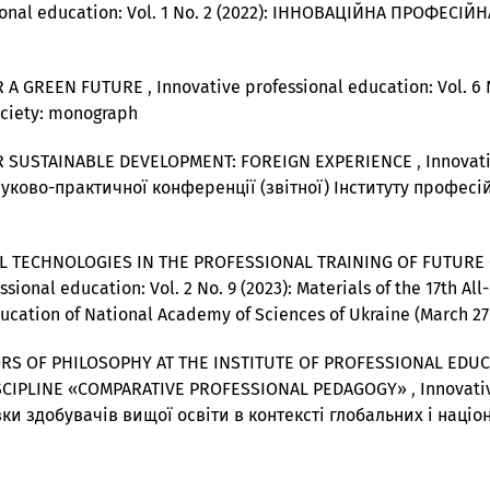
sional education: Vol. 1 No. 2 (2022): ІННОВАЦІЙНА ПРОФЕС
R A GREEN FUTURE
,
Innovative professional education: Vol. 6 
ociety: monograph
R SUSTAINABLE DEVELOPMENT: FOREIGN EXPERIENCE
,
Innovati
ауково-практичної конференції (звітної) Інституту професій
 TECHNOLOGIES IN THE PROFESSIONAL TRAINING OF FUTURE 
sional education: Vol. 2 No. 9 (2023): Materials of the 17th Al
Education of National Academy of Sciences of Ukraine (March 27
RS OF PHILOSOPHY AT THE INSTITUTE OF PROFESSIONAL EDUC
ISCIPLINE «COMPARATIVE PROFESSIONAL PEDAGOGY»
,
Innovativ
ки здобувачів вищої освіти в контексті глобальних і наці