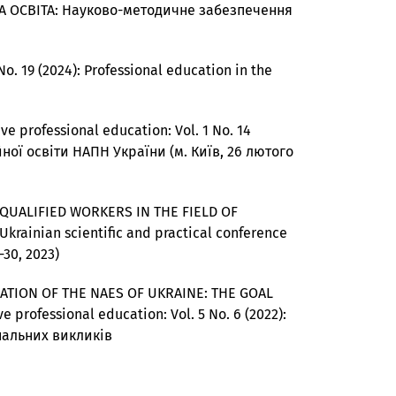
ІЙНА ОСВІТА: Науково-методичне забезпечення
No. 19 (2024): Professional education in the
ve professional education: Vol. 1 No. 14
ної освіти НАПН України (м. Київ, 26 лютого
QUALIFIED WORKERS IN THE FIELD OF
l-Ukrainian scientific and practical conference
-30, 2023)
ATION OF THE NAES OF UKRAINE: THE GOAL
e professional education: Vol. 5 No. 6 (2022):
ональних викликів