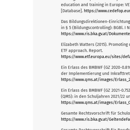
education and training in Europe: V
[Database].
https://www.cedefop.eu
Das Bildungsdirektionen-Einrichtu
in § 5 (Bildungscontrolling): BGBl. I N
https://www.ris.bka.gv.at/Dokument
Elizabeth Watters (2015). Promoting 
ETF approach. Report.
https://www.etf.europa.eu/sites/default/f
Ein Erlass des BMBWF (GZ 2020-0.81
der Implementierung und Inkrafttret
https://www.qms.at/images/Erlass_2
Ein Erlass des BMBWF (GZ 2021-0.75
(QMS): in den Schuljahren 2021/22 un
https://www.qms.at/images/Erlass_Q
Gesamte Rechtsvorschrift für Schulo
https://www.ris.bka.gv.at/GeltendeFassu