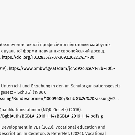
. Забезпечення якості професійної підготовки майбутніх
ах дуальної форми навчання: європейський досвід.
.
https://doi.org/10.32835/2707-3092.2022.24.71-80
019).
https://www.bmbwf.gv.at/dam/jcr:d92c0ce7-142b-40f5-
Unterricht und Erziehung in den im Schulorganisationsgesetz
gesetz – SchUG) (1986).
g/Bundesnormen/10009600/SchUG%2c%20Fassung%20vom%2024.03.2025.pdf
ualifikationsrahmen (NQR-Gesetz) (2016).
e/BgblAuth/BGBLA_2016_I_14/BGBLA_2016_I_14.pdfsig
 Development in VET (2023). Vocational education and
description. In Cedefop, & ReferNet. (2024). Vocational