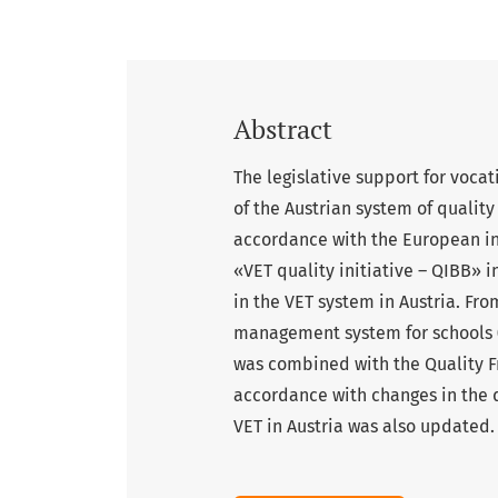
Abstract
The legislative support for voca
of the Austrian system of qualit
accordance with the European int
«VET quality initiative – QIBB» i
in the VET system in Austria. Fr
management system for schools 
was combined with the Quality F
accordance with changes in the q
VET in Austria was also updated.