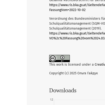
Gesamte Rechtsvorschrift für Berufs
https://www.ris.bka.gv.at/Gelten
FassungVom=2022-10-02
Verordnung des Bundesministers für
Schulqualitätsmanagement (SQM-VO) S
Schulqualitätsmanagement (2019).
https://www.ris.bka.gv.at/Geltend
VO%2c%20Fassung%20vom%2024.03.
This work is licensed under a
Creati
Copyright (c) 2025 Ольга Гайдук
Downloads