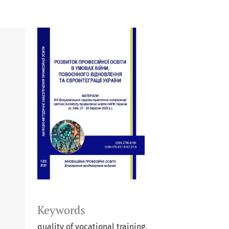
Keywords
quality of vocational training,