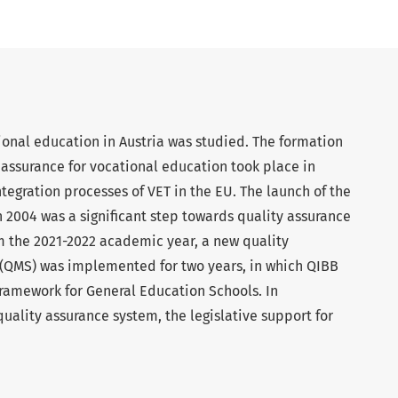
tional education in Austria was studied. The formation
y assurance for vocational education took place in
egration processes of VET in the EU. The launch of the
n 2004 was a significant step towards quality assurance
om the 2021-2022 academic year, a new quality
(QMS) was implemented for two years, in which QIBB
ramework for General Education Schools. In
uality assurance system, the legislative support for