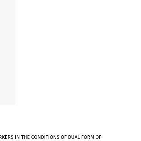
RKERS IN THE CONDITIONS OF DUAL FORM OF