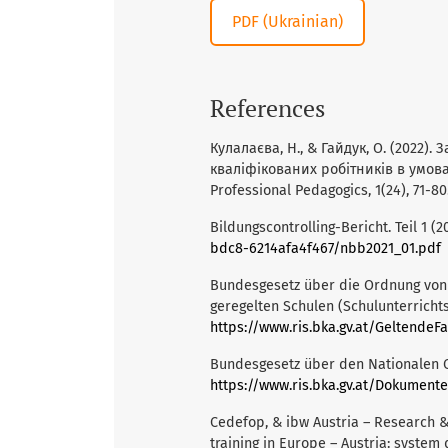
PDF (Ukrainian)
References
Кулалаєва, Н., & Гайдук, О. (2022)
кваліфікованих робітників в умов
Professional Pedagogics, 1(24), 71-80
Bildungscontrolling-Bericht. Teil 1 (2
bdc8-6214afa4f467/nbb2021_01.pdf
Bundesgesetz über die Ordnung von 
geregelten Schulen (Schulunterrichts
https://www.ris.bka.gv.at/GeltendeFassun
Bundesgesetz über den Nationalen Q
https://www.ris.bka.gv.at/Dokument
Cedefop, & ibw Austria – Research &
training in Europe – Austria: system 