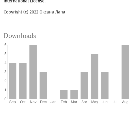
International License
.
Copyright (c) 2022 Оксана Лапа
Downloads