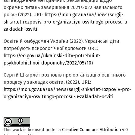
затвердження методичних рекомендацій щодо
окремих питань завершення 2021/2022 навчального
року» (2022). URL:
https://mon.gov.ua/ua/news/sergij-
shkarlet-rozpoviv-pro-organizaciyu-osvitnogo-procesu-u-
zakladah-osviti
Освітній омбудсмен України (2022). Українські діти
потребують психологічної допомоги URL:
https://eo.gov.ua/ukrainski-dity-potrebuiut-
psykholohichnoi-dopomohy/2022/05/10/
Сергій Шкарлет розповів про організацію освітнього
процесу у закладах освіти, (2022). URL:
https://mon.gov.ua/ua/news/sergij-shkarlet-rozpoviv-pro-
organizaciyu-osvitnogo-procesu-u-zakladah-osviti
This work is licensed under a
Creative Commons Attribution 4.0