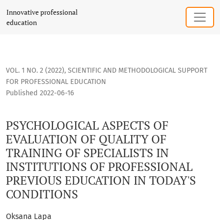
PSYCHOLOGICAL ASPECTS OF EVALUATION OF QUALITY OF TRA
Innovative professional
education
VOL. 1 NO. 2 (2022)
,
SCIENTIFIC AND METHODOLOGICAL SUPPORT
FOR PROFESSIONAL EDUCATION
Published 2022-06-16
PSYCHOLOGICAL ASPECTS OF
EVALUATION OF QUALITY OF
TRAINING OF SPECIALISTS IN
INSTITUTIONS OF PROFESSIONAL
PREVIOUS EDUCATION IN TODAY'S
CONDITIONS
Oksana Lapa