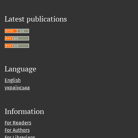
Latest publications
Language
English
українська
Information
For Readers
For Authors
For Librarians