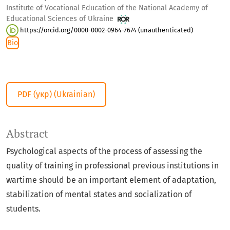
Institute of Vocational Education of the National Academy of
Educational Sciences of Ukraine
https://orcid.org/0000-0002-0964-7674 (unauthenticated)
Bio
PDF (укр) (Ukrainian)
Abstract
Psychological aspects of the process of assessing the
quality of training in professional previous institutions in
wartime should be an important element of adaptation,
stabilization of mental states and socialization of
students.