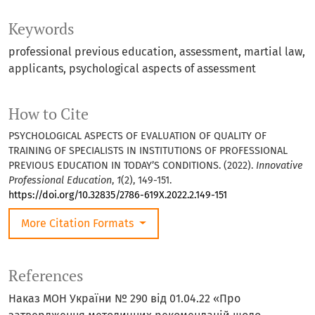
Keywords
professional previous education
assessment
martial law
applicants
psychological aspects of assessment
How to Cite
PSYCHOLOGICAL ASPECTS OF EVALUATION OF QUALITY OF
TRAINING OF SPECIALISTS IN INSTITUTIONS OF PROFESSIONAL
PREVIOUS EDUCATION IN TODAY’S CONDITIONS. (2022).
Innovative
Professional Education
,
1
(2), 149-151.
https://doi.org/10.32835/2786-619X.2022.2.149-151
More Citation Formats
References
Наказ МОН України № 290 від 01.04.22 «Про